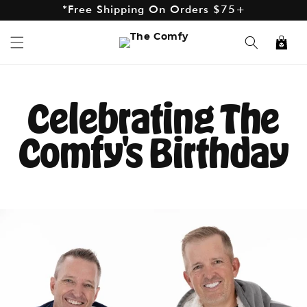
*Free Shipping On Orders $75+
Skip to
content
*Excludes AK and HI
Cart
Celebrating The
Comfy's Birthday