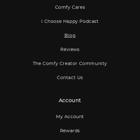
Comfy Cares
I Choose Happy Podcast
Blog
Reviews
The Comfy Creator Community
Contact Us
Account
My Account
Rewards