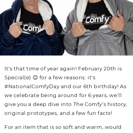
It’s that time of year again! February 20th is
Special(e)
😉
for a few reasons: it’s
#NationalComfyDay and our 6th birthday! As
we celebrate being around for 6 years, we’ll
give you a deep dive into The Comfy’s history,
original prototypes, and a few fun facts!
For an item that is so soft and warm, would