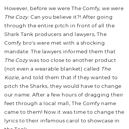
However, before we were The Comfy, we were
The Cozy
. Can you believe it?! After going
through the entire pitch in front of all the
Shark Tank producers and lawyers, The
Comfy bro’s were met with a shocking
mandate. The lawyers informed them that
The Cozy
was too close to another product
(not even a wearable blanket) called
The
Kozie
, and told them that if they wanted to
pitch the Sharks, they would have to change
our name. After a few hours of dragging their
feet through a local mall, The Comfy name
came to them! Now it was time to change the
lyrics to their infamous carol to showcase in