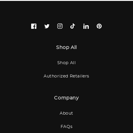
Facebook
Twitter
Instagram
TikTok
LinkedIn
Pinterest
Shop All
Shop All
Authorized Retailers
Company
About
FAQs