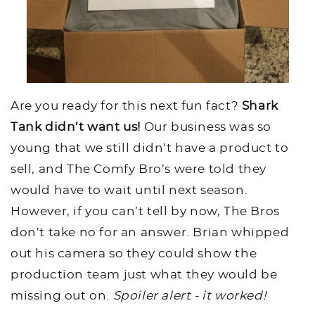
Are you ready for this next fun fact?
Shark
Tank didn’t want us!
Our business was so
young that we still didn’t have a product to
sell, and The Comfy Bro’s were told they
would have to wait until next season.
However, if you can’t tell by now, The Bros
don’t take no for an answer. Brian whipped
out his camera so they could show the
production team just what they would be
missing out on.
Spoiler alert - it worked!