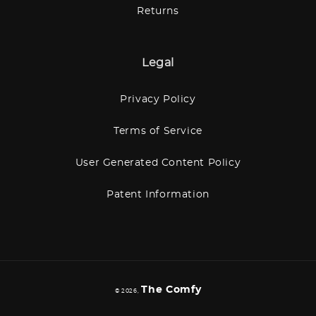
Returns
Legal
Privacy Policy
Terms of Service
User Generated Content Policy
Patent Information
The Comfy
© 2026,