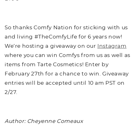
So thanks Comfy Nation for sticking with us
and living #TheComfyLife for 6 years now!
We’re hosting a giveaway on our
Instagram
where you can win Comfys from us as well as
items from Tarte Cosmetics! Enter by
February 27th for a chance to win. Giveaway
entries will be accepted until 10 am PST on
2/27.
Author: Cheyenne Comeaux