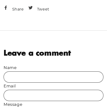
Share
Share
Share
Tweet
on
on
Facebook
Twitter
Leave a comment
Name
Email
Message