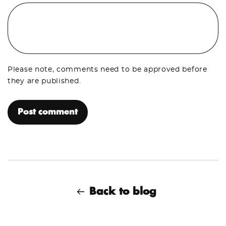
Please note, comments need to be approved before
they are published.
Back to blog