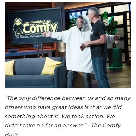
“The only difference between us and so many
others who have great ideas is that we did
something about it. We took action. We
didn’t take no for an answer.” - The Comfy
Bro’s