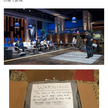
the Tank.