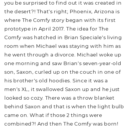
you be surprised to find out it was created in
the desert?! That’s right; Phoenix, Arizona is
where The Comfy story began with its first
prototype in April 2017. The idea for The
Comfy was hatched in Brian Speciale’s living
room when Michael was staying with him as
he went through a divorce. Michael woke up
one morning and saw Brian’s seven-year-old
son, Saxon, curled up on the couch in one of
his brother’s old hoodies. Since it was a
men’s XL, it swallowed Saxon up and he just
looked so cozy. There was a throw blanket
behind Saxon and that is when the light bulb
came on. What if those 2 things were
combined?! And then The Comfy was born!