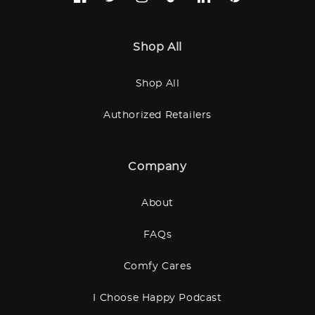
Facebook
Twitter
Instagram
TikTok
LinkedIn
Pinterest
Shop All
Shop All
Authorized Retailers
Company
About
FAQs
Comfy Cares
I Choose Happy Podcast