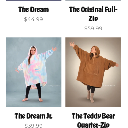
The Original Full-
The Dream
Zip
Regular
$44.99
price
Regular
$59.99
price
The Dream Jr.
The Teddy Bear
Quarter-Zip
Regular
$39.99