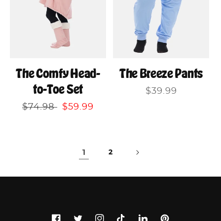
The Comfy Head-
The Breeze Pants
to-Toe Set
Regular
$39.99
price
Regular
$74.98
Sale
$59.99
price
price
1
2