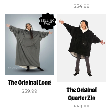
price
Regular
$54.99
price
SELLING
FAST
The Original Long
The Original
Regular
$59.99
Quarter Zip
price
Regular
$59.99