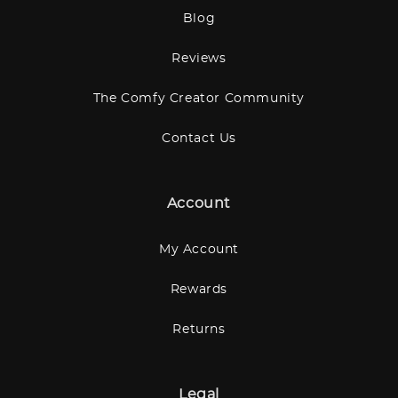
Blog
Reviews
The Comfy Creator Community
Contact Us
Account
My Account
Rewards
Returns
Legal