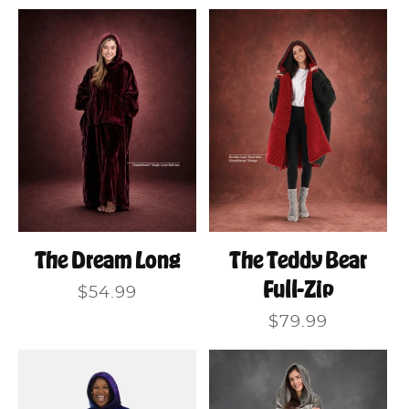
price
The Dream Long
The Teddy Bear
Full-Zip
Regular
$54.99
price
Regular
$79.99
price