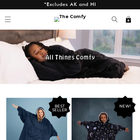
*Excludes AK and HI
Skip to
content
Cart
All Things Comfy
BEST
NEW!
SELLER