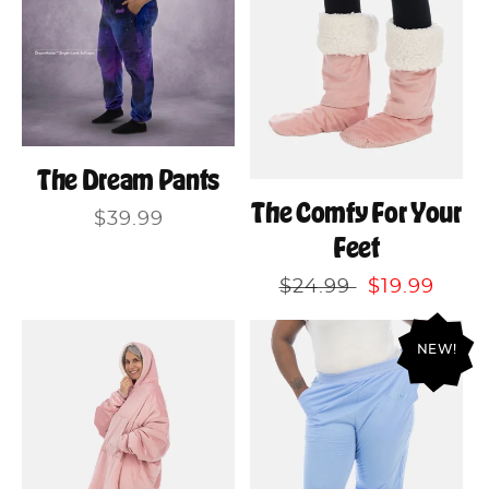
The Dream Pants
The Comfy For Your
Regular
$39.99
Feet
price
Regular
$24.99
Sale
$19.99
price
price
NEW!