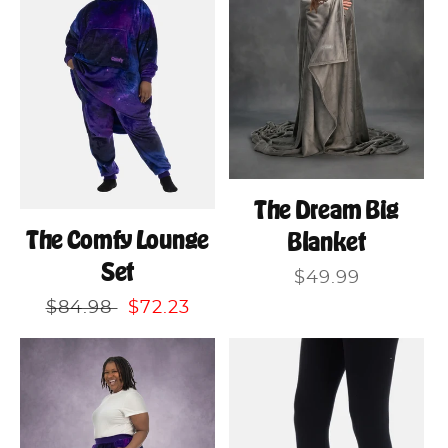
The Dream Big
The Comfy Lounge
Blanket
Set
Regular
$49.99
price
Regular
$84.98
Sale
$72.23
price
price