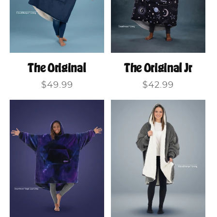
The Original
The Original Jr
Regular
$49.99
Regular
$42.99
price
price