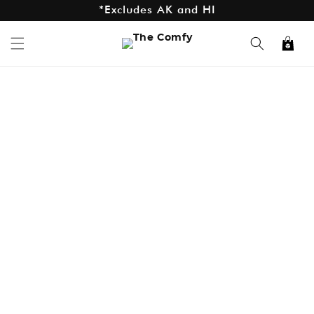
*Excludes AK and HI
Skip to
content
Cart