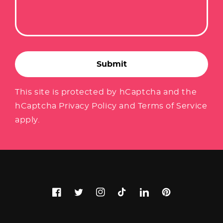
Submit
This site is protected by hCaptcha and the
hCaptcha
Privacy Policy
and
Terms of Service
apply.
Facebook
Twitter
Instagram
TikTok
LinkedIn
Pinterest