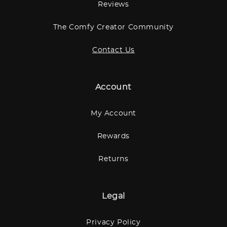
Reviews
The Comfy Creator Community
Contact Us
Account
My Account
Rewards
Returns
Legal
Privacy Policy