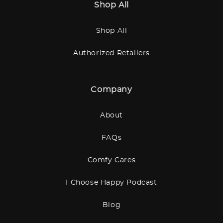
Shop All
Shop All
Authorized Retailers
Company
About
FAQs
Comfy Cares
I Choose Happy Podcast
Blog