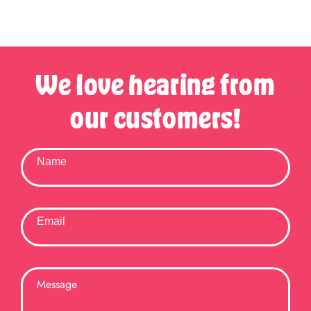
We love hearing from
our customers!