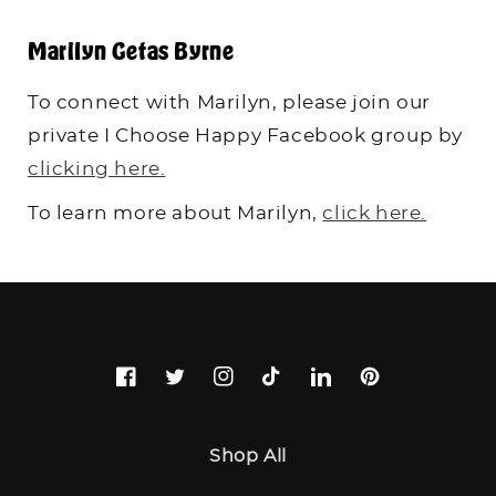
Marilyn Getas Byrne
To connect with Marilyn, please join our
private I Choose Happy Facebook group by
clicking here.
To learn more about Marilyn,
click here.
Facebook
Twitter
Instagram
TikTok
LinkedIn
Pinterest
Shop All