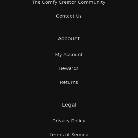
The Comfy Creator Community
Contact Us
Account
My Account
Rewards
Returns
Legal
Privacy Policy
Terms of Service