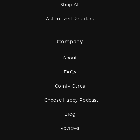
Shop All
Authorized Retailers
Company
About
FAQs
Comfy Cares
I Choose Happy Podcast
Blog
Reviews