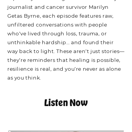
journalist and cancer survivor Marilyn
Getas Byrne, each episode features raw,
unfiltered conversations with people
who’ve lived through loss, trauma, or
unthinkable hardship… and found their
way back to light. These aren’t just stories—
they’re reminders that healing is possible,
resilience is real, and you’re never as alone
as you think.
Listen Now