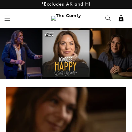
*Excludes AK and HI
Skip to
content
Cart