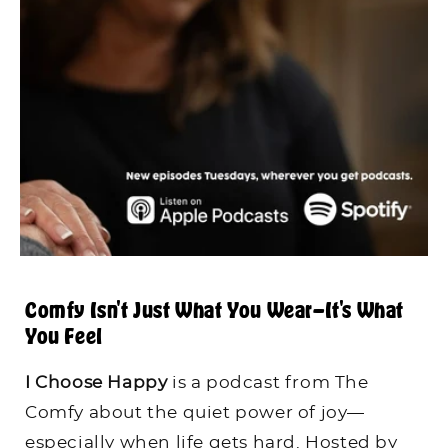
Comfy Isn't Just What You Wear—It's What
You Feel
I Choose Happy
is a podcast from The
Comfy about the quiet power of joy—
especially when life gets hard. Hosted by