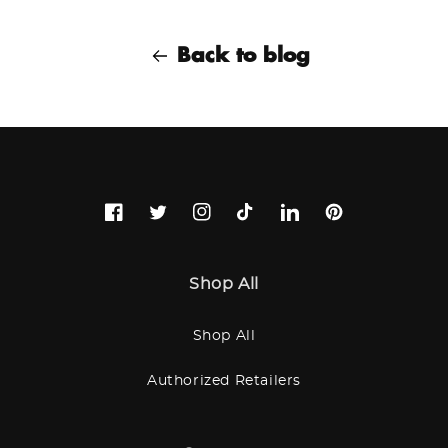
Back to blog
Facebook
Twitter
Instagram
TikTok
LinkedIn
Pinterest
Shop All
Shop All
Authorized Retailers