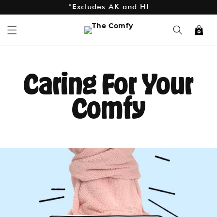
*Excludes AK and HI
Skip to
content
Cart
Caring For Your
Comfy