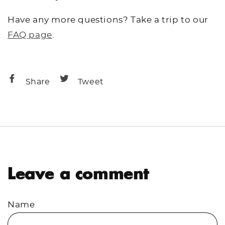
Have any more questions? Take a trip to our
FAQ page
.
Share
Share
Share
Tweet
on
on
Facebook
Twitter
Leave a comment
Name