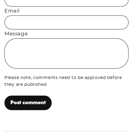
Email
Message
Please note, comments need to be approved before
they are published.