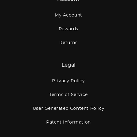
My Account
Rewards
Returns
Legal
Privacy Policy
Terms of Service
User Generated Content Policy
Patent Information