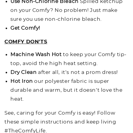
Use Non-Chlorine Bleach
Spilled ketchup
on your Comfy? No problem! Just make
sure you use non-chlorine bleach.
Get Comfy!
COMFY DON'TS
Machine Wash Hot
to keep your Comfy tip-
top, avoid the high heat setting.
Dry Clean
after all, it’s not a prom dress!
Hot Iron
o
ur polyester fabric is super
durable and warm, but it doesn’t love the
heat.
See, caring for your Comfy is easy! Follow
these simple instructions and keep living
#TheComfyLife.