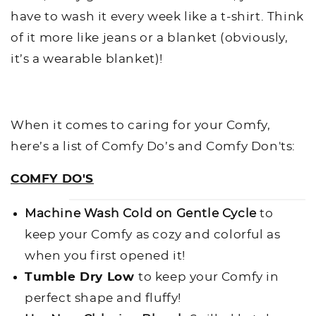
have to wash it every week like a t-shirt. Think
of it more like jeans or a blanket (obviously,
it’s a wearable blanket)!
When it comes to caring for your Comfy,
here’s a list of Comfy Do’s and Comfy Don'ts:
COMFY DO'S
Machine Wash Cold on Gentle Cycle
to
keep your Comfy as cozy and colorful as
when you first opened it!
Tumble Dry Low
to keep your Comfy in
perfect shape and fluffy!