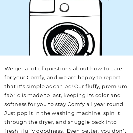
We get a lot of questions about how to care
for your Comfy, and we are happy to report
that it’s simple as can be! Our fluffy, premium
fabric is made to last, keeping its color and
softness for you to stay Comfy all year round.
Just pop it in the washing machine, spin it
through the dryer, and snuggle back into
fresh, fluffy goodness. Even better, you don’t