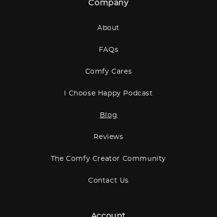
Company
About
FAQs
Comfy Cares
I Choose Happy Podcast
Blog
Reviews
The Comfy Creator Community
Contact Us
Account