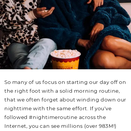
So many of us focus on starting our day off on
the right foot with a solid morning routine,
that we often forget about winding down our
nighttime with the same effort. If you’ve
followed #nightimeroutine across the
Internet, you can see millions (over 983M!)