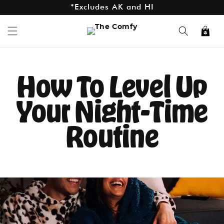
*Free Shipping On Orders $75+
Skip to
content
*Excludes AK and HI
Cart
How To Level Up
Your Night-Time
Routine