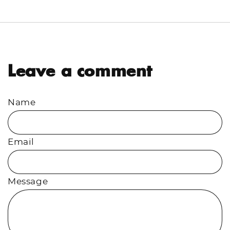
Facebook
Twitter
Leave a comment
Name
Email
Message