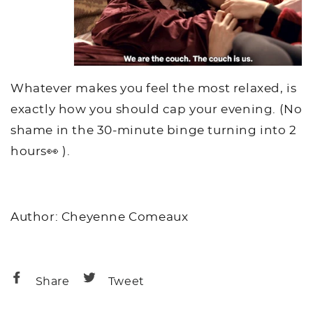
Whatever makes you feel the most relaxed, is
exactly how you should cap your evening. (No
shame in the 30-minute binge turning into 2
hours👀 ).
Author: Cheyenne Comeaux
Share
Share
Share
Tweet
on
on