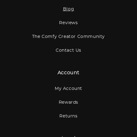
Blog
Reviews
The Comfy Creator Community
Contact Us
Account
My Account
Rewards
Returns