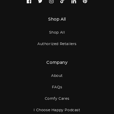
Facebook
Twitter
Instagram
TikTok
LinkedIn
Pinterest
Shop All
Shop All
Authorized Retailers
Company
About
FAQs
Comfy Cares
I Choose Happy Podcast