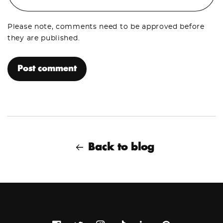
Please note, comments need to be approved before
they are published.
Back to blog