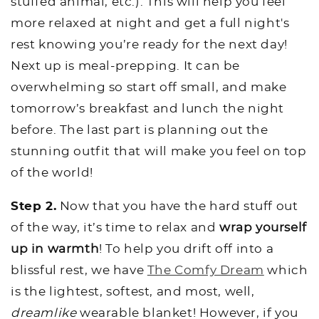
stuffed animal, etc.). This will help you feel
more relaxed at night and get a full night's
rest knowing you’re ready for the next day!
Next up is meal-prepping. It can be
overwhelming so start off small, and make
tomorrow’s breakfast and lunch the night
before. The last part is planning out the
stunning outfit that will make you feel on top
of the world!
Step 2.
Now that you have the hard stuff out
of the way, it’s time to relax and
wrap yourself
up in warmth
! To help you drift off into a
blissful rest, we have
The Comfy Dream
which
is the lightest, softest, and most, well,
dreamlike
wearable blanket! However, if you