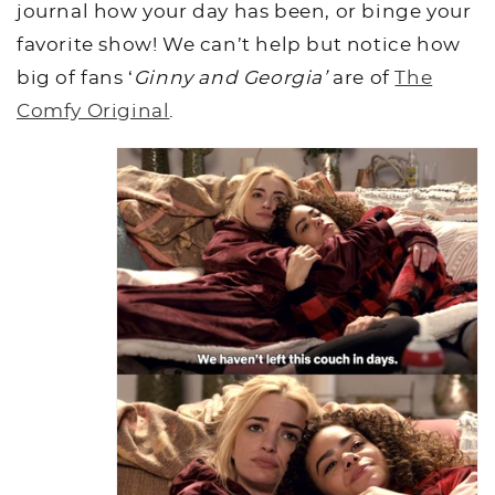
journal how your day has been, or binge your
favorite show! We can’t help but notice how
big of fans ‘
Ginny and Georgia’
are of
The
Comfy Original
.