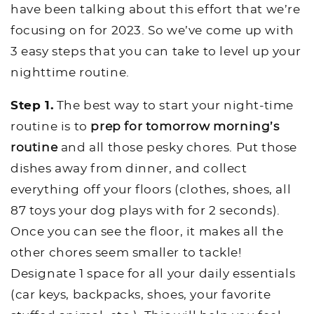
have been talking about this effort that we’re
focusing on for 2023. So we’ve come up with
3 easy steps that you can take to level up your
nighttime routine.
Step 1.
The best way to start your night-time
routine is to
prep for tomorrow morning’s
routine
and all those pesky chores. Put those
dishes away from dinner, and collect
everything off your floors (clothes, shoes, all
87 toys your dog plays with for 2 seconds).
Once you can see the floor, it makes all the
other chores seem smaller to tackle!
Designate 1 space for all your daily essentials
(car keys, backpacks, shoes, your favorite