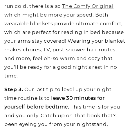
run cold, there is also
The Comfy Original
which might be more your speed. Both
wearable blankets provide ultimate comfort,
which are perfect for reading in bed because
your arms stay covered! Wearing your blanket
makes chores, TV, post-shower hair routes,
and more, feel oh-so warm and cozy that
you’ll be ready for a good night's rest in no
time.
Step 3.
Our last tip to level up your night-
time routine is to
leave 30 minutes for
yourself before bedtime.
This time is for you
and you only. Catch up on that book that's
been eyeing you from your nightstand,