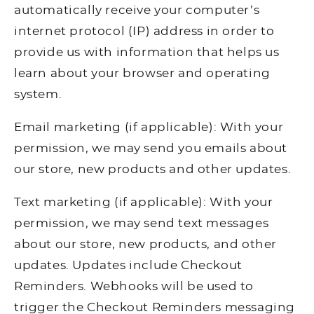
automatically receive your computer’s
internet protocol (IP) address in order to
provide us with information that helps us
learn about your browser and operating
system.
Email marketing (if applicable): With your
permission, we may send you emails about
our store, new products and other updates.
Text marketing (if applicable): With your
permission, we may send text messages
about our store, new products, and other
updates. Updates include Checkout
Reminders. Webhooks will be used to
trigger the Checkout Reminders messaging