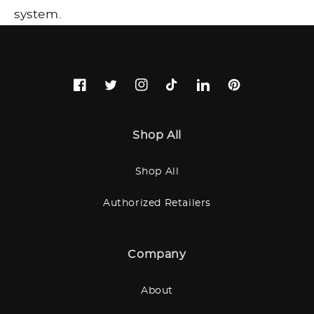
system.
Facebook
Twitter
Instagram
TikTok
LinkedIn
Pinterest
Shop All
Shop All
Authorized Retailers
Company
About