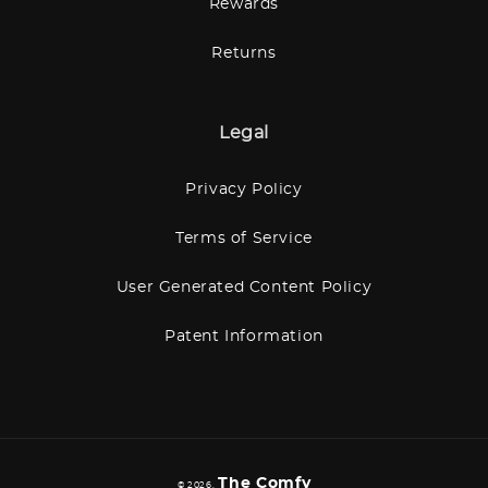
Rewards
Returns
Legal
Privacy Policy
Terms of Service
User Generated Content Policy
Patent Information
The Comfy
© 2026,