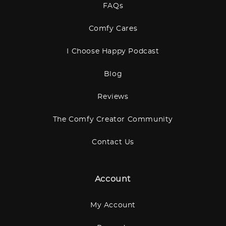
FAQs
Comfy Cares
I Choose Happy Podcast
Blog
Reviews
The Comfy Creator Community
Contact Us
Account
My Account