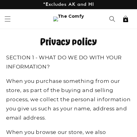
*Excludes AK and HI
Skip to
content
Cart
Privacy policy
SECTION 1 - WHAT DO WE DO WITH YOUR
INFORMATION?
When you purchase something from our
store, as part of the buying and selling
process, we collect the personal information
you give us such as your name, address and
email address.
When you browse our store, we also