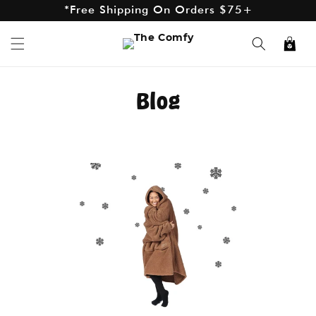
*Free Shipping On Orders $75+
Skip to
content
*Excludes AK and HI
Cart
Blog