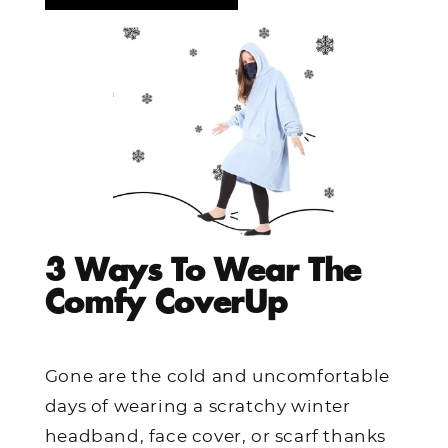
3 Ways To Wear The
Comfy CoverUp
Gone are the cold and uncomfortable
days of wearing a scratchy winter
headband, face cover, or scarf thanks