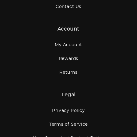
Contact Us
Account
My Account
Rewards
Returns
Legal
Privacy Policy
Terms of Service