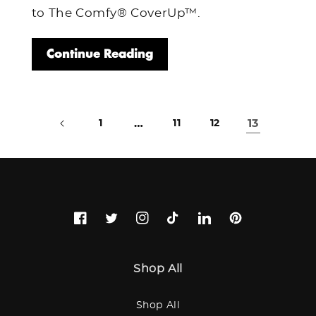
to The Comfy® CoverUp™.
Continue Reading
…
13
1
11
12
Facebook
Twitter
Instagram
TikTok
LinkedIn
Pinterest
Shop All
Shop All