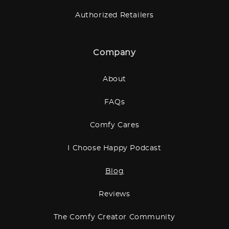
Authorized Retailers
Company
About
FAQs
Comfy Cares
I Choose Happy Podcast
Blog
Reviews
The Comfy Creator Community