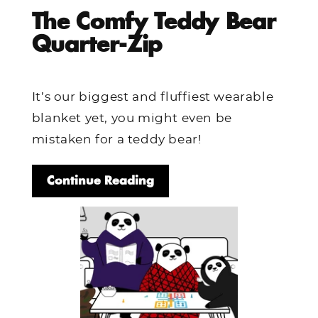
The Comfy Teddy Bear
Quarter-Zip
It’s our biggest and fluffiest wearable
blanket yet, you might even be
mistaken for a teddy bear!
Continue Reading