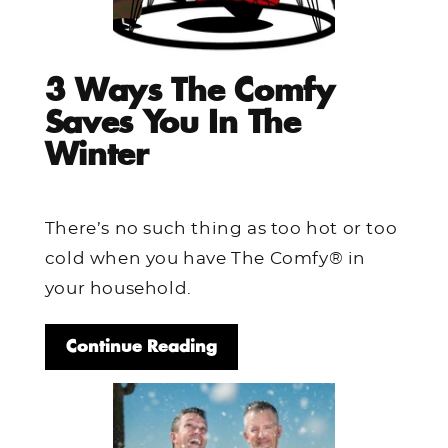
3 Ways The Comfy
Saves You In The
Winter
There’s no such thing as too hot or too
cold when you have The Comfy® in
your household.
Continue Reading