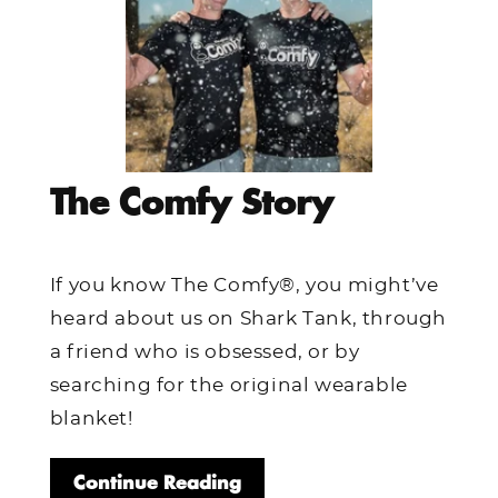
The Comfy Story
If you know The Comfy®, you might’ve
heard about us on Shark Tank, through
a friend who is obsessed, or by
searching for the original wearable
blanket!
Continue Reading