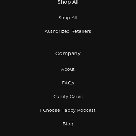
Shop All
Shop All
Authorized Retailers
Company
About
FAQs
Comfy Cares
I Choose Happy Podcast
Blog