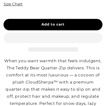
The
The
Size Chart
Teddy
Teddy
Bear
Bear
Quarter-
Quarter-
Zip
Zip
Add to cart
When you want warmth that feels indulgent,
The Teddy Bear Quarter-Zip delivers. This is
comfort at its most luxurious — a cocoon of
plush CloudSherpa™ with a premium
quarter-zip that makes it easy to slip on and
off, protect hair and makeup, and regulate
temperature. Perfect for snow days, lazy