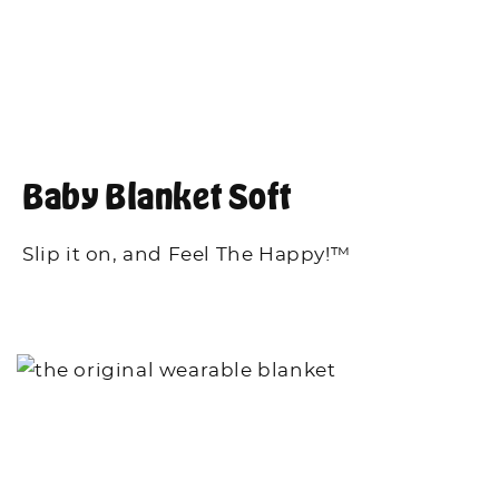
Baby Blanket Soft
Slip it on, and Feel The Happy!™