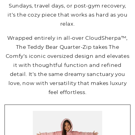
Sundays, travel days, or post-gym recovery,
it’s the cozy piece that works as hard as you
relax.
Wrapped entirely in all-over CloudSherpa™,
The Teddy Bear Quarter-Zip takes The
Comfy’s iconic oversized design and elevates
it with thoughtful function and refined
detail. It’s the same dreamy sanctuary you
love, now with versatility that makes luxury
feel effortless.