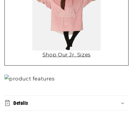
Shop Our Jr. Sizes
Details