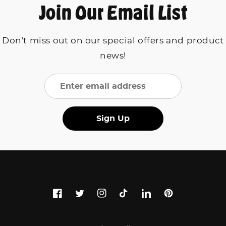
Join Our Email List
Don't miss out on our special offers and product
news!
Sign Up
Facebook
Twitter
Instagram
TikTok
LinkedIn
Pinterest