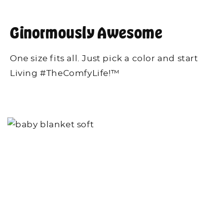
Ginormously Awesome
One size fits all. Just pick a color and start
Living #TheComfyLife!™