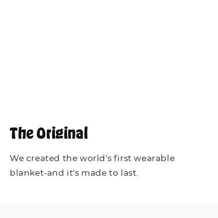
The Original
We created the world's first wearable
blanket-and it's made to last.