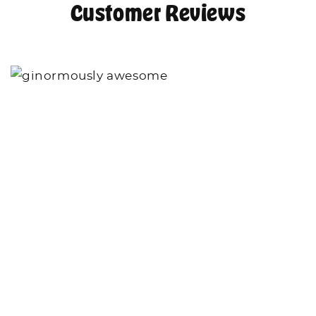
Customer Reviews