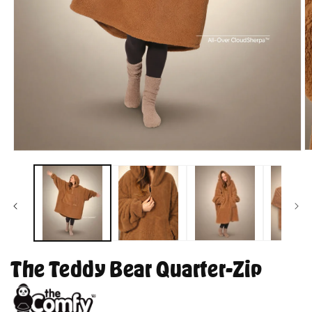
O
Open
m
media
2
1
in
in
m
modal
The Teddy Bear Quarter-Zip