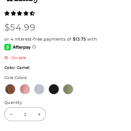
Regular
$54.99
price
O
- On sale
Color:
Camel
Core Colors
Quantity
Decrease
Increase
quantity
quantity
for
for