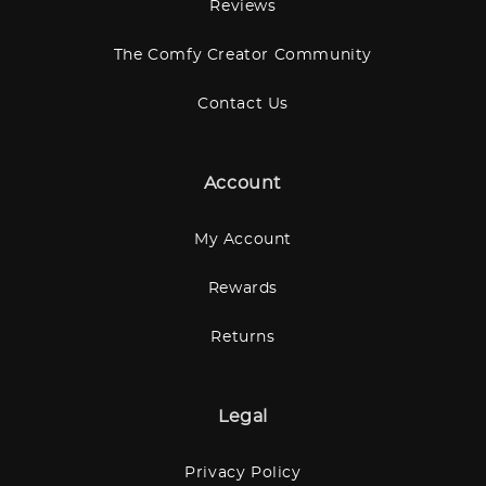
Reviews
The Comfy Creator Community
Contact Us
Account
My Account
Rewards
Returns
Legal
Privacy Policy