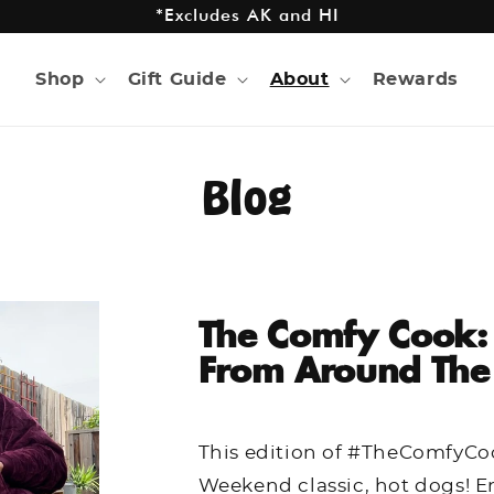
*Excludes AK and HI
Shop
Gift Guide
About
Rewards
Blog
The Comfy Cook:
From Around The
This edition of #TheComfyCo
Weekend classic, hot dogs! E