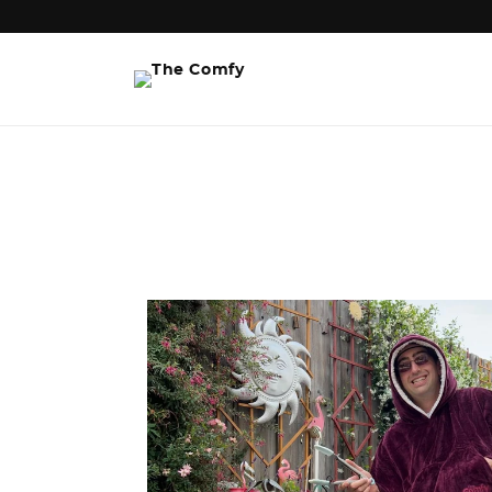
Skip to
content