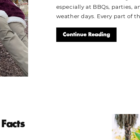
especially at BBQs, parties, 
weather days. Every part of th
Continue Reading
Facts