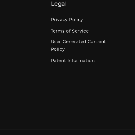
Legal
Privacy Policy
Terms of Service
User Generated Content
Policy
Patent Information