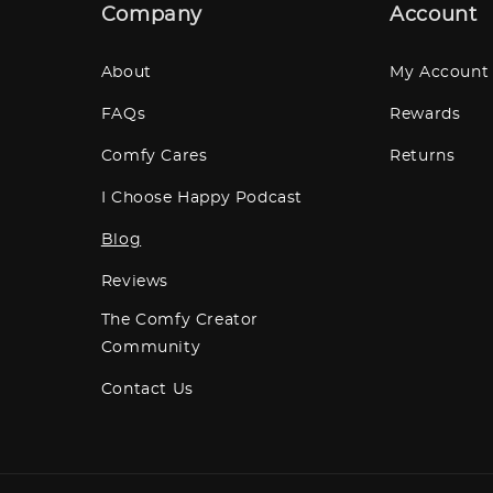
Company
Account
About
My Account
FAQs
Rewards
Comfy Cares
Returns
I Choose Happy Podcast
Blog
Reviews
The Comfy Creator
Community
Contact Us