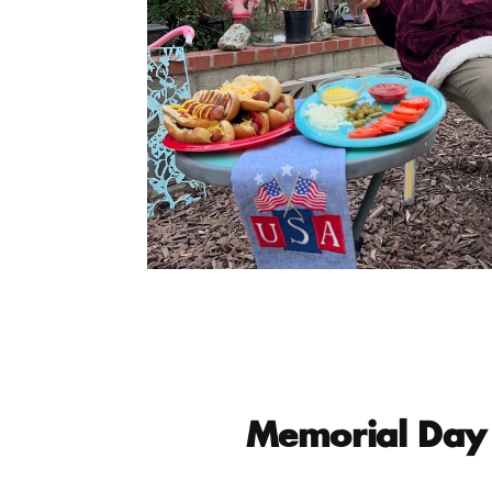
Memorial Day 