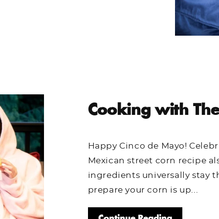
Cooking with The
Happy Cinco de Mayo! Celebra
Mexican street corn recipe al
ingredients universally stay
prepare your corn is up...
Continue Reading