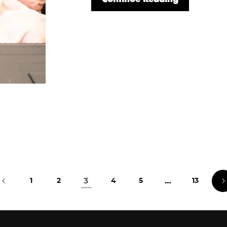
3
…
1
2
4
5
13