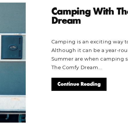
Camping With Th
Dream
Camping is an exciting way t
Although it can be a year-rou
Summer are when camping sea
The Comfy Dream...
Continue Reading