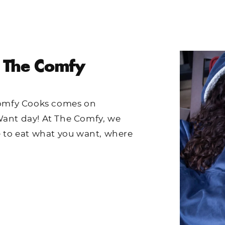
 The Comfy
Comfy Cooks comes on
ant day! At The Comfy, we
e to eat what you want, where