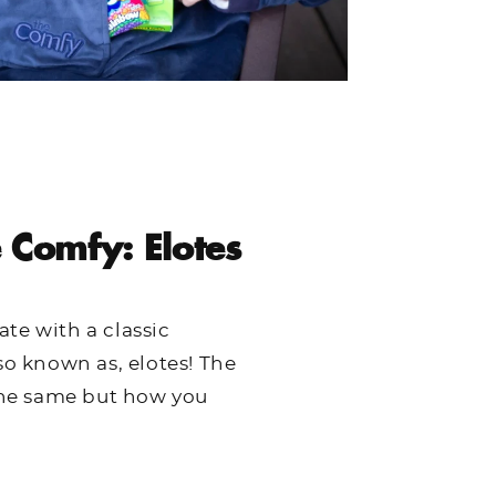
 Comfy: Elotes
te with a classic
so known as, elotes! The
 the same but how you