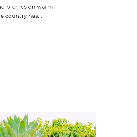
and picnics on warm-
e country has...