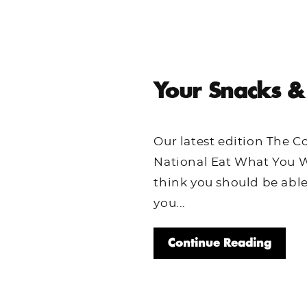
Your Snacks &
Our latest edition The 
National Eat What You W
think you should be abl
you...
Continue Reading