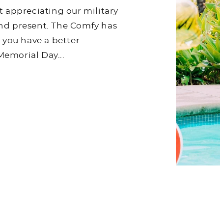
t appreciating our military
nd present. The Comfy has
p you have a better
emorial Day...