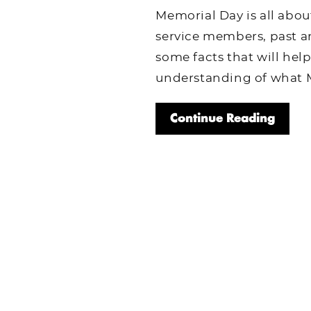
Memorial Day is all abou
service members, past a
some facts that will hel
understanding of what M
Continue Reading