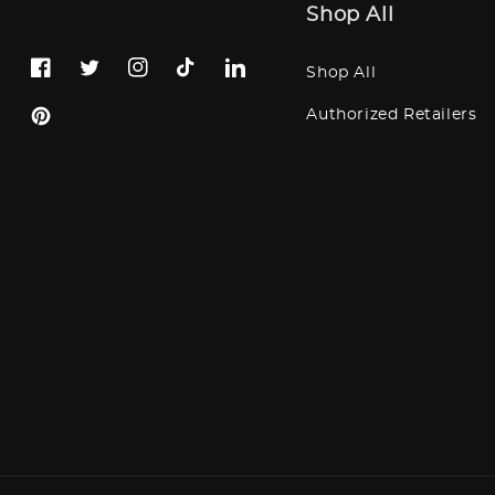
Shop All
Shop All
Facebook
Twitter
Instagram
TikTok
LinkedIn
Authorized Retailers
Pinterest