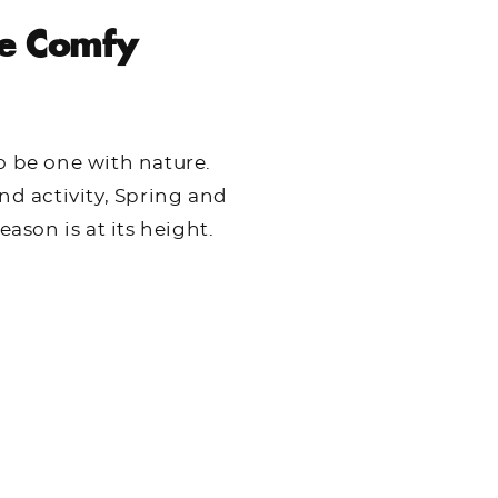
e Comfy
o be one with nature.
nd activity, Spring and
son is at its height.