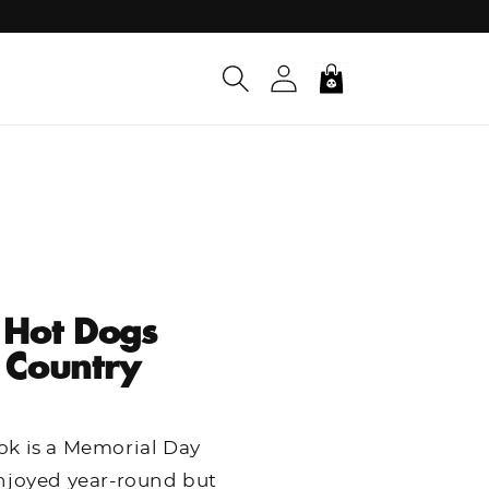
Log
Cart
in
 Hot Dogs
 Country
ok is a Memorial Day
njoyed year-round but